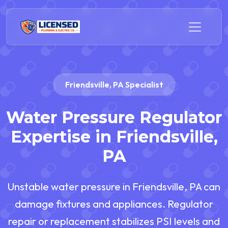
Friendsville, PA Specialist
Water Pressure Regulator
Expertise in Friendsville,
PA
Unstable water pressure in Friendsville, PA can
damage fixtures and appliances. Regulator
repair or replacement stabilizes PSI levels and