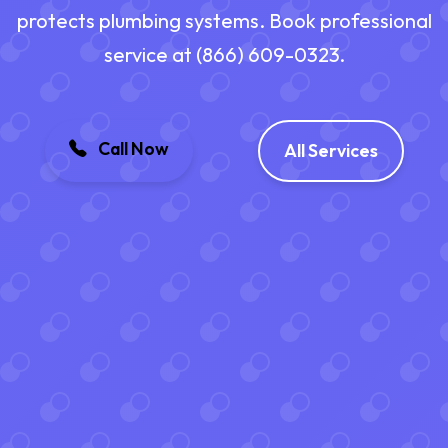
protects plumbing systems. Book professional
service at (866) 609-0323.
Call Now
All Services