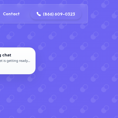
contact@delaneyelectricalandplumbing.com
Contact
(866) 609-0323
g chat
t is getting ready...