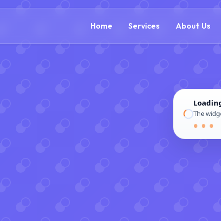
(866) 609-0323
Home
Services
About Us
Loadin
The widge
● ● ●