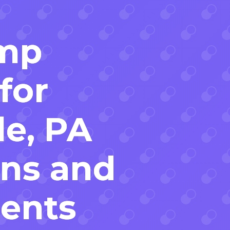
mp
for
le, PA
ons and
ents