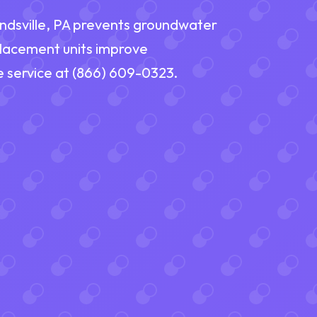
endsville, PA prevents groundwater
placement units improve
e service at (866) 609-0323.