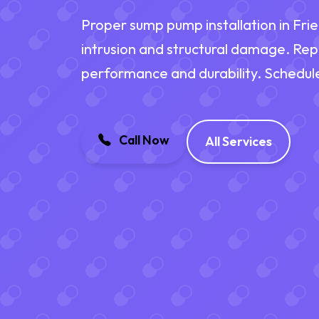
Proper sump pump installation in Fri
intrusion and structural damage. Re
performance and durability. Schedul
Call Now
All Services