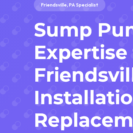
Friendsville, PA Specialist
Sump Pu
Expertise 
Friendsvil
Installati
Replacem