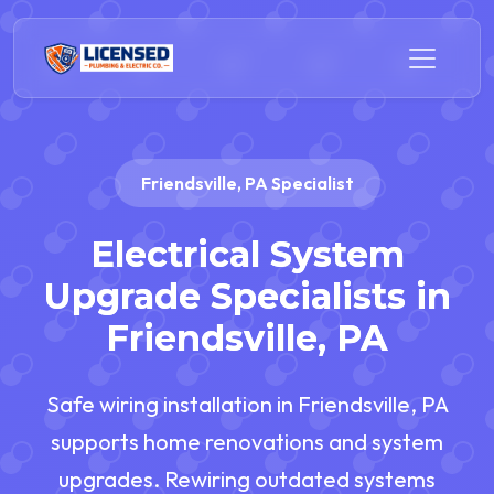
Friendsville, PA Specialist
Electrical System
Upgrade Specialists in
Friendsville, PA
Safe wiring installation in Friendsville, PA
supports home renovations and system
upgrades. Rewiring outdated systems