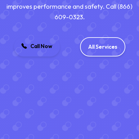
improves performance and safety. Call (866)
609-0323.
Call Now
All Services