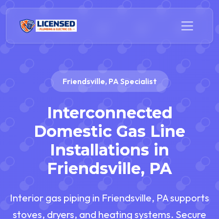
Friendsville, PA Specialist
Interconnected
Domestic Gas Line
Installations in
Friendsville, PA
Interior gas piping in Friendsville, PA supports
stoves, dryers, and heating systems. Secure