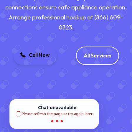
connections ensure safe appliance operation.
Arrange professional hookup at (866) 609-
0323.
Call Now
All Services
Chat unavailable
Please refresh the page or try again later.
● ● ●