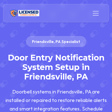
Friendsville, PA Specialist
Door Entry Notification
System Setup in
Friendsville, PA
Doorbell systems in Friendsville, PA are
installed or repaired to restore reliable alerts
and smart integration features. Schedule