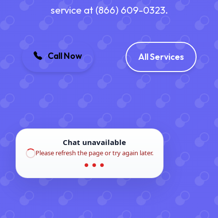
service at (866) 609-0323.
Call Now
All Services
Chat unavailable
Please refresh the page or try again later.
● ● ●